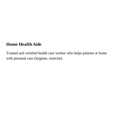
Home Health Aide
Trained and certified health care worker who helps patients at home
with personal care (hygiene, exercise).