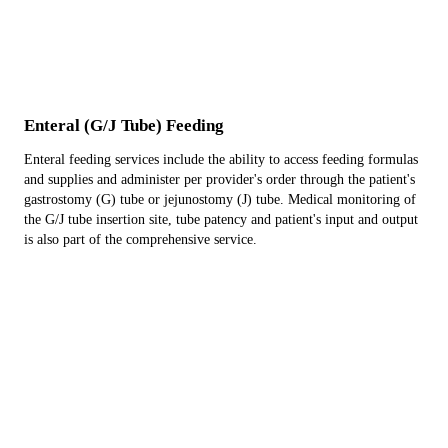
Enteral (G/J Tube) Feeding
Enteral feeding services include the ability to access feeding formulas
and supplies and administer per provider's order through the patient's
gastrostomy (G) tube or jejunostomy (J) tube. Medical monitoring of
the G/J tube insertion site, tube patency and patient's input and output
is also part of the comprehensive service.