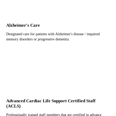
Alzheimer's Care
Designated care for patients with Alzheimer's disease / impaired
memory disorders or progressive dementia.
Advanced Cardiac Life Support Certified Staff
(ACLS)
Professionally trained staff members that are certified in advance