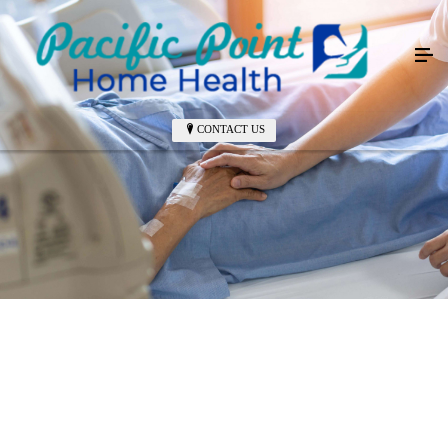
CONTACT US