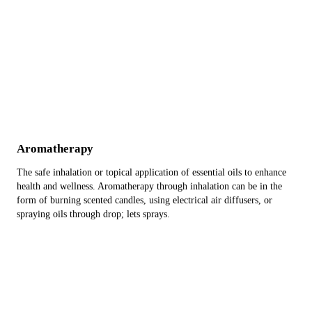
Aromatherapy
The safe inhalation or topical application of essential oils to enhance
health and wellness. Aromatherapy through inhalation can be in the
form of burning scented candles, using electrical air diffusers, or
spraying oils through drop; lets sprays.