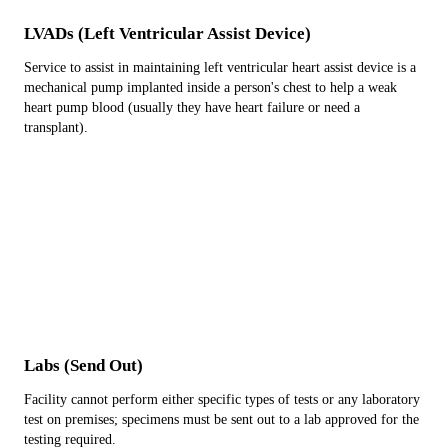
LVADs (Left Ventricular Assist Device)
Service to assist in maintaining left ventricular heart assist device is a
mechanical pump implanted inside a person's chest to help a weak
heart pump blood (usually they have heart failure or need a
transplant).
Labs (Send Out)
Facility cannot perform either specific types of tests or any laboratory
test on premises; specimens must be sent out to a lab approved for the
testing required.