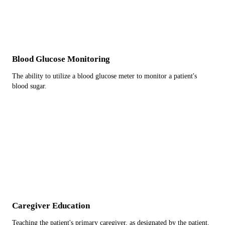
Blood Glucose Monitoring
The ability to utilize a blood glucose meter to monitor a patient's
blood sugar.
Caregiver Education
Teaching the patient's primary caregiver, as designated by the patient.