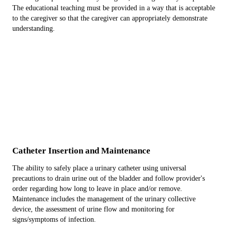
The educational teaching must be provided in a way that is acceptable
to the caregiver so that the caregiver can appropriately demonstrate
understanding.
Catheter Insertion and Maintenance
The ability to safely place a urinary catheter using universal
precautions to drain urine out of the bladder and follow provider's
order regarding how long to leave in place and/or remove.
Maintenance includes the management of the urinary collective
device, the assessment of urine flow and monitoring for
signs/symptoms of infection.