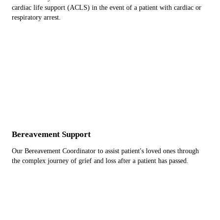
cardiac life support (ACLS) in the event of a patient with cardiac or
respiratory arrest.
Bereavement Support
Our Bereavement Coordinator to assist patient's loved ones through
the complex journey of grief and loss after a patient has passed.