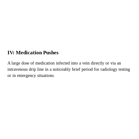
IV: Medication Pushes
A large dose of medication infected into a vein directly or via an
intravenous drip line in a noticeably brief period for radiology testing
or in emergency situations.