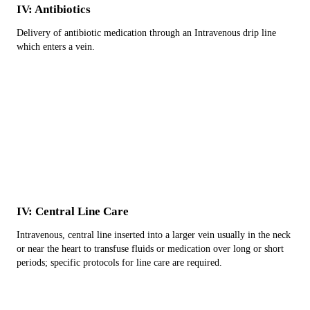
IV: Antibiotics
Delivery of antibiotic medication through an Intravenous drip line
which enters a vein.
IV: Central Line Care
Intravenous, central line inserted into a larger vein usually in the neck
or near the heart to transfuse fluids or medication over long or short
periods; specific protocols for line care are required.