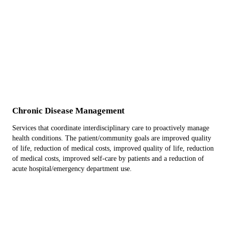
Chronic Disease Management
Services that coordinate interdisciplinary care to proactively manage
health conditions. The patient/community goals are improved quality
of life, reduction of medical costs, improved quality of life, reduction
of medical costs, improved self-care by patients and a reduction of
acute hospital/emergency department use.