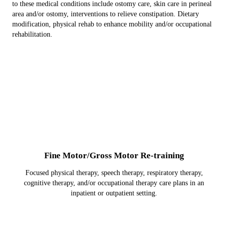
to these medical conditions include ostomy care, skin care in perineal
area and/or ostomy, interventions to relieve constipation. Dietary
modification, physical rehab to enhance mobility and/or occupational
rehabilitation.
Fine Motor/Gross Motor Re-training
Focused physical therapy, speech therapy, respiratory therapy,
cognitive therapy, and/or occupational therapy care plans in an
inpatient or outpatient setting.