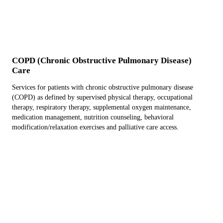
COPD (Chronic Obstructive Pulmonary Disease)
Care
Services for patients with chronic obstructive pulmonary disease
(COPD) as defined by supervised physical therapy, occupational
therapy, respiratory therapy, supplemental oxygen maintenance,
medication management, nutrition counseling, behavioral
modification/relaxation exercises and palliative care access.