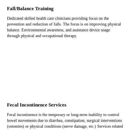
Fall/Balance Training
Dedicated skilled health care clinicians providing focus on the
prevention and reduction of falls. The focus is on improving physical
balance. Environmental awareness, and assistance device usage
through physical and occupational therapy.
Fecal Incontinence Services
Fecal incontinence is the temporary or long-term inability to control
bowel movements due to diarrhea, constipation, surgical interventions
(ostomies) or physical conditions (nerve damage, etc.) Services related