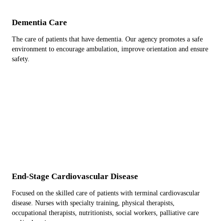
Dementia Care
The care of patients that have dementia. Our agency promotes a safe
environment to encourage ambulation, improve orientation and ensure
safety.
End-Stage Cardiovascular Disease
Focused on the skilled care of patients with terminal cardiovascular
disease. Nurses with specialty training, physical therapists,
occupational therapists, nutritionists, social workers, palliative care