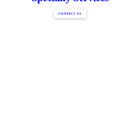
CONTACT US