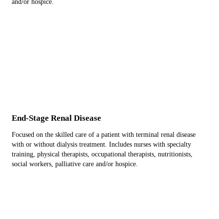
and/or hospice.
End-Stage Renal Disease
Focused on the skilled care of a patient with terminal renal disease
with or without dialysis treatment. Includes nurses with specialty
training, physical therapists, occupational therapists, nutritionists,
social workers, palliative care and/or hospice.